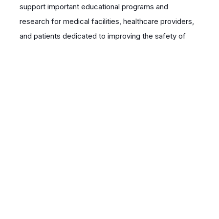
support important educational programs and
research for medical facilities, healthcare providers,
and patients dedicated to improving the safety of
care in a variety of settings. The foundation also
provides public safety information critical to the
containment of infectious diseases. QUAD A and its
unique patient safety database provides important
studies for medical journals.
Event Sponsorship
Webinar Series – $5,000
| Sponsorship of a
series of up to 7 webinars created by QUAD A on a
sponsor-approved topic related to patient safety.
Recognition on QUAD A website, social media,