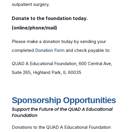
outpatient surgery.
Donate to the foundation today.
(online/phone/mail)
Please make a donation today by sending your
completed
Donation Form
and check payable to:
QUAD A Educational Foundation, 600 Central Ave,
Suite 265, Highland Park, IL 60035
Sponsorship Opportunities
Support the Future of the QUAD A Educational
Foundation
Donations to the QUAD A Educational Foundation