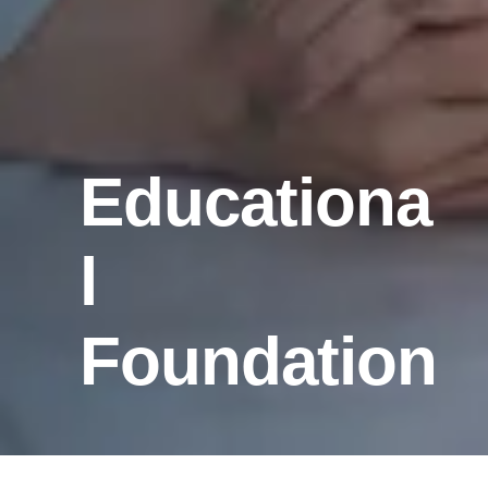
Educationa
l
Foundation