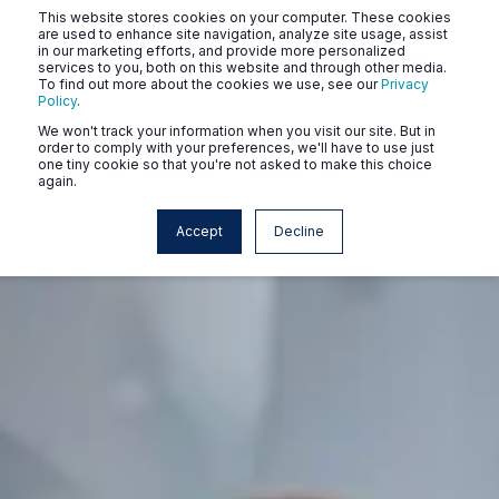
This website stores cookies on your computer. These cookies
are used to enhance site navigation, analyze site usage, assist
in our marketing efforts, and provide more personalized
services to you, both on this website and through other media.
To find out more about the cookies we use, see our
Privacy
Policy
.
We won't track your information when you visit our site. But in
order to comply with your preferences, we'll have to use just
one tiny cookie so that you're not asked to make this choice
again.
Accept
Decline