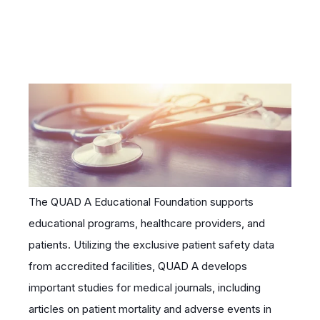
The QUAD A Educational Foundation supports
educational programs, healthcare providers, and
patients. Utilizing the exclusive patient safety data
from accredited facilities, QUAD A develops
important studies for medical journals, including
articles on patient mortality and adverse events in