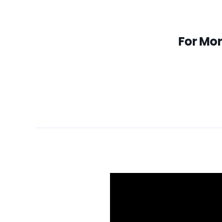
For Mor