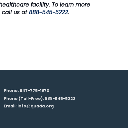
ealthcare facility. To learn more
 call us at
888-545-5222
.
Phone: 847-775-1970
Phone (Toll-Free): 888-545-5222
Email: info@quada.org