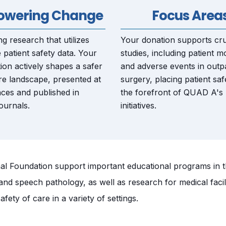
wering Change
Focus Area
g research that utilizes
Your donation supports cru
 patient safety data. Your
studies, including patient mo
ion actively shapes a safer
and adverse events in outpa
re landscape, presented at
surgery, placing patient saf
ces and published in
the forefront of QUAD A's
ournals.
initiatives.
 Foundation support important educational programs in the
 and speech pathology, as well as research for medical facil
afety of care in a variety of settings.