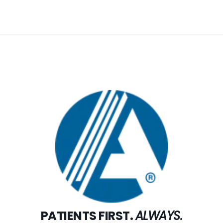
PATIENTS FIRST.
ALWAYS.