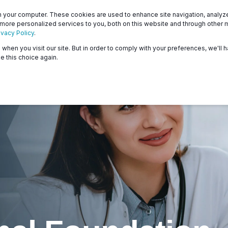
Patients
Surveyors
 your computer. These cookies are used to enhance site navigation, analyze 
 more personalized services to you, both on this website and through other 
ivacy Policy
.
when you visit our site. But in order to comply with your preferences, we'll h
About
Programs
Resources & Education
e this choice again.