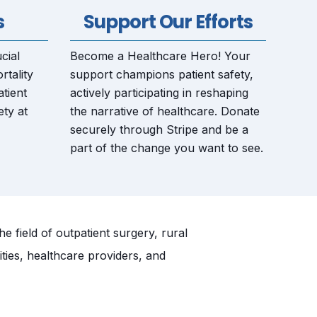
s
Support Our Efforts
cial
Become a Healthcare Hero! Your
rtality
support champions patient safety,
tient
actively participating in reshaping
ety at
the narrative of healthcare. Donate
securely through Stripe and be a
part of the change you want to see.
 field of outpatient surgery, rural
ities, healthcare providers, and