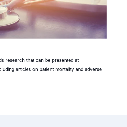
nds research that can be presented at
luding articles on patient mortality and adverse