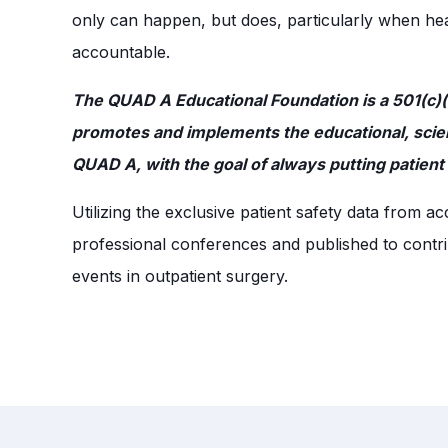
only can happen, but does, particularly when healt
accountable.
The QUAD A Educational Foundation is a 501(c)(3
promotes and implements the educational, scienti
QUAD A, with the goal of always putting patient s
Utilizing the exclusive patient safety data from 
professional conferences and published to contrib
events in outpatient surgery.