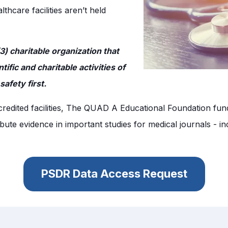
hcare facilities aren’t held
) charitable organization that
fic and charitable activities of
afety first.
accredited facilities, The QUAD A Educational Foundation fu
ute evidence in important studies for medical journals - inc
PSDR Data Access Request