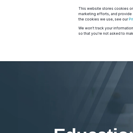
This website stores cookies on
marketing efforts, and provide
the cookies we use, see our
Pr
We won't track your information 
so that you're not asked to mak