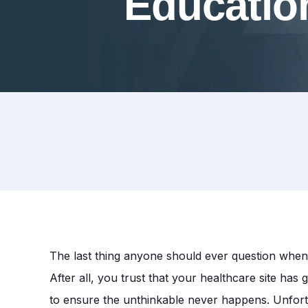
Educatio
The last thing anyone should ever question when c
After all, you trust that your healthcare site ha
to ensure the unthinkable never happens. Unfort