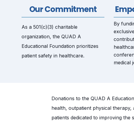
Our Commitment
Empo
By fundin
As a 501(c)(3) charitable
exclusive
organization, the QUAD A
contribut
Educational Foundation prioritizes
healthca
conferen
patient safety in healthcare.
medical j
Donations to the QUAD A Educational
health, outpatient physical therapy,
patients dedicated to improving the s