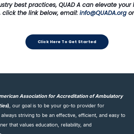
ustry best practices, QUAD A can elevate your h
 click the link below,
email:
info@QUADA.org
or
Click Here To Get Started
merican Association for Accreditation of Ambulatory
ties
)
, our goal is to be your go-to provider for
 always striving to be an effective, efficient, and easy to
er that values education, reliability, and