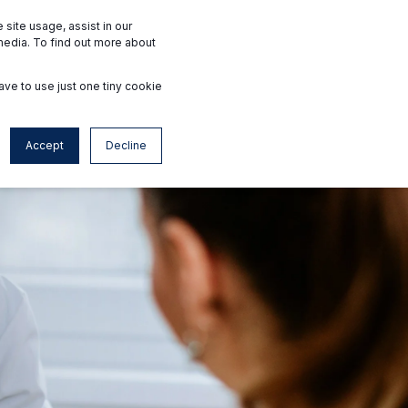
Interested Facilities
Accredited Facilities
site usage, assist in our
media. To find out more about
ave to use just one tiny cookie
Contact
en
Accept
Decline