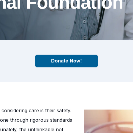
nal Foundation
onsidering care is their safety.
s gone through rigorous standards
unately, the unthinkable not