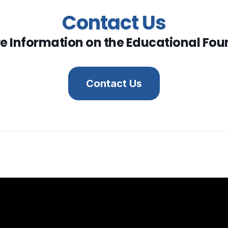
Contact Us
e Information on the Educational Fo
Contact Us