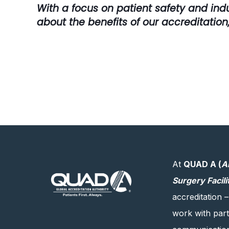
With a focus on patient safety and ind
about the benefits of our accreditation,
At
QUAD A (
A
Surgery Facili
accreditation –
work with partn