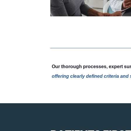
Our thorough processes, expert surv
offering clearly defined criteria an