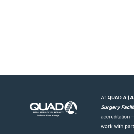
At
QUAD A (
A
Surgery Facili
accreditation –
work with partn