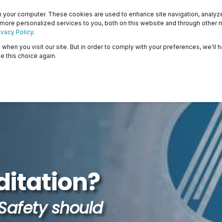
Patients
Surveyors
 your computer. These cookies are used to enhance site navigation, analyze 
 more personalized services to you, both on this website and through other 
ivacy Policy
.
when you visit our site. But in order to comply with your preferences, we'll h
About
Programs
Resources & Education
e this choice again.
itation?
Safety should