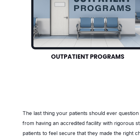
OUTPATIENT PROGRAMS
The last thing your patients should ever question 
from having an accredited facility with rigorous 
patients to feel secure that they made the right c