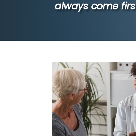
always come first