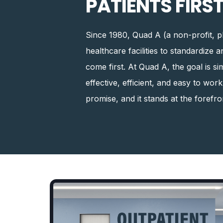
PATIENTS FIRST
Since 1980, Quad A (a non-profit, p
healthcare facilities to standardize 
come first. At Quad A, the goal is s
effective, efficient, and easy to wor
promise, and it stands at the forefr