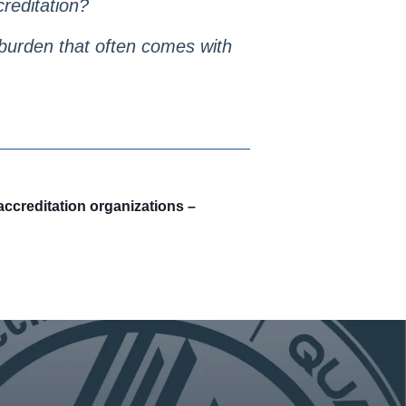
creditation?
l burden that often comes with
ccreditation organizations –