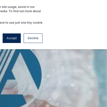
Interested Facilities
Accredited Facilities
site usage, assist in our
media. To find out more about
ave to use just one tiny cookie
Contact
fr
Accept
Decline