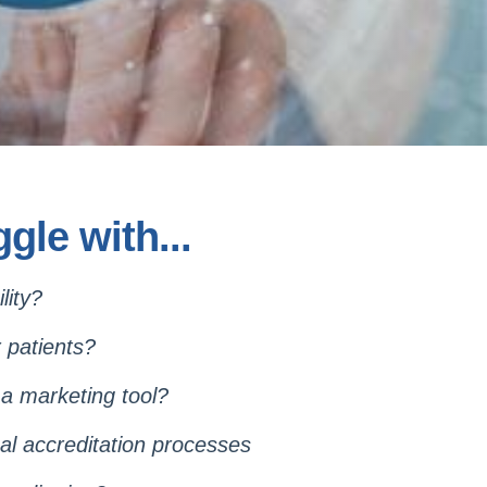
gle with...
cility?
r patients?
 a marketing tool?
al accreditation processes