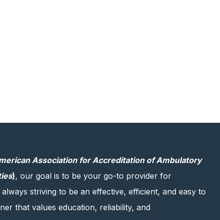
merican Association for Accreditation of Ambulatory
ties
)
, our goal is to be your go-to provider for
 always striving to be an effective, efficient, and easy to
er that values education, reliability, and