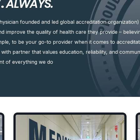
.
ALWAYS.
hysician founded and led global accreditation organization
and improve the quality of health care they provide – believ
imple, to be your go-to provider when it comes to accreditat
k with partner that values education, reliability, and commun
ont of everything we do