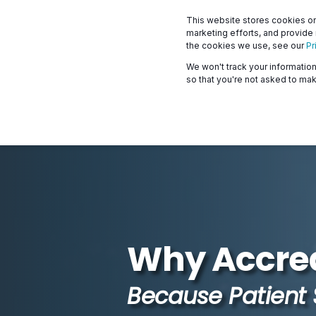
This website stores cookies on
marketing efforts, and provide
the cookies we use, see our
Pr
We won't track your information 
so that you're not asked to mak
Why Accred
Because Patient 