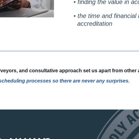
• finding the value in ac
• the time and financia
accreditation
eyors, and consultative approach set us apart from other a
d scheduling processes so there are never any surprises.