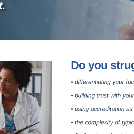
.
Do you strug
• differentiating your fa
• building trust with you
•
using accreditation as
•
the complexity of typic