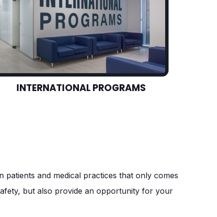
INTERNATIONAL PROGRAMS
een patients and medical practices that only comes
safety, but also provide an opportunity for your