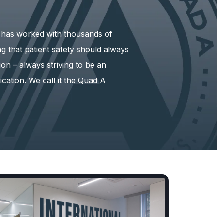
) has worked with thousands of
ing that patient safety should always
ion – always striving to be an
ication. We call it the Quad A