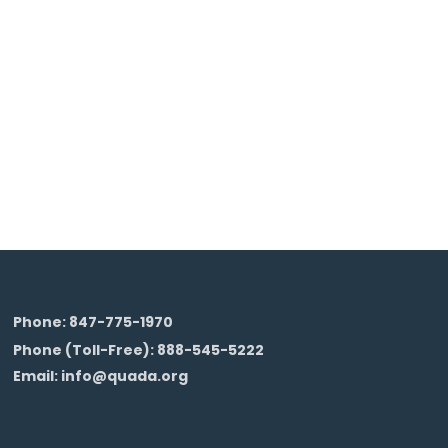
Phone: 847-775-1970
Phone (Toll-Free): 888-545-5222
Email: info@quada.org