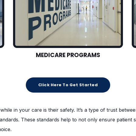
MEDICARE PROGRAMS
Click Here To Get Started
while in your care is their safety. It’s a type of trust betw
standards. These standards help to not only ensure patient 
hoice.