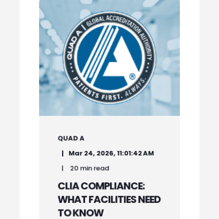
QUAD A
Mar 24, 2026, 11:01:42 AM
20 min read
CLIA COMPLIANCE:
WHAT FACILITIES NEED
TO KNOW