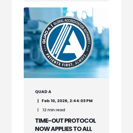
QUAD A
Feb 10, 2026, 2:44:03 PM
12 min read
TIME-OUT PROTOCOL
NOW APPLIES TO ALL