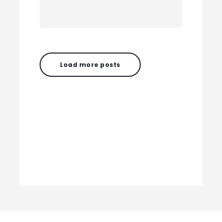
Load more posts