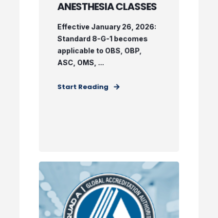
ANESTHESIA CLASSES
Effective January 26, 2026:
Standard 8-G-1 becomes
applicable to OBS, OBP,
ASC, OMS, ...
Start Reading