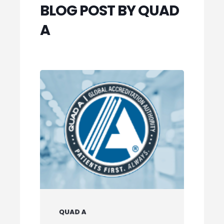
BLOG POST BY QUAD
A
QUAD A