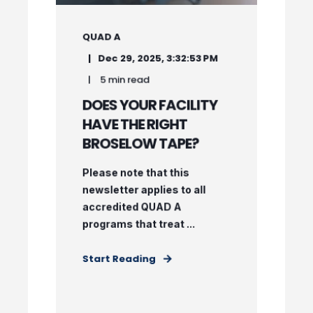
QUAD A
Dec 29, 2025, 3:32:53 PM
5 min read
DOES YOUR FACILITY
HAVE THE RIGHT
BROSELOW TAPE?
Please note that this
newsletter applies to all
accredited QUAD A
programs that treat ...
Start Reading