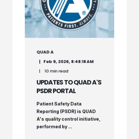
QUAD A
Feb 9, 2026, 8:48:18 AM
10 min read
UPDATES TO QUAD A'S
PSDR PORTAL
Patient Safety Data
Reporting (PSDR) is QUAD
A's quality control initiative,
performed by ...