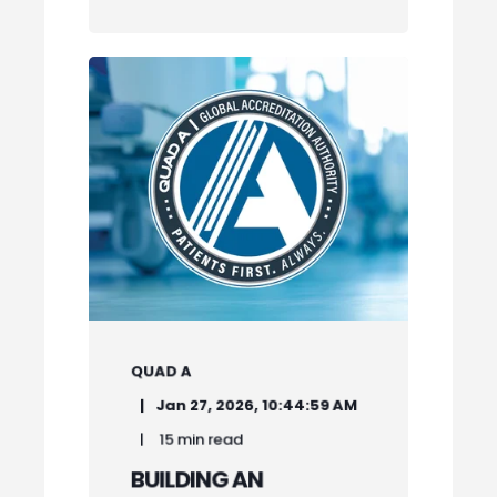
QUAD A
Jan 27, 2026, 10:44:59 AM
15 min read
BUILDING AN