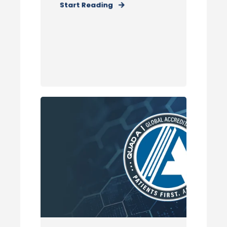
Start Reading