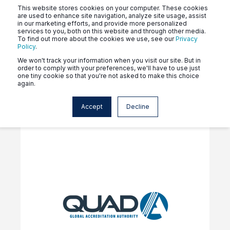
This website stores cookies on your computer. These cookies
are used to enhance site navigation, analyze site usage, assist
in our marketing efforts, and provide more personalized
services to you, both on this website and through other media.
To find out more about the cookies we use, see our
Privacy
Policy
.
Click the tags above to see
We won't track your information when you visit our site. But in
order to comply with your preferences, we'll have to use just
news related to your program.
one tiny cookie so that you're not asked to make this choice
again.
Accept
Decline