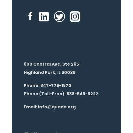
600 Central Ave, Ste 265
Highland Park, IL 60035
Phone: 847-775-1970
Phone (Toll-Free): 888-545-5222
Email: info@quada.org