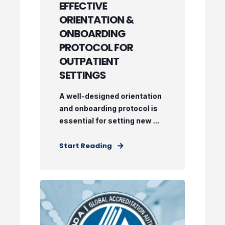
EFFECTIVE
ORIENTATION &
ONBOARDING
PROTOCOL FOR
OUTPATIENT
SETTINGS
A well-designed orientation
and onboarding protocol is
essential for setting new ...
Start Reading