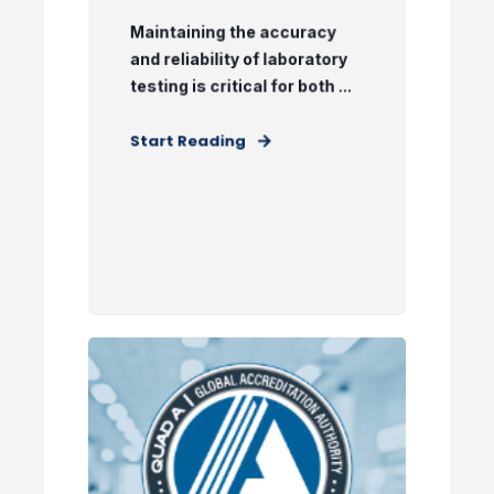
Maintaining the accuracy
and reliability of laboratory
testing is critical for both ...
Start Reading