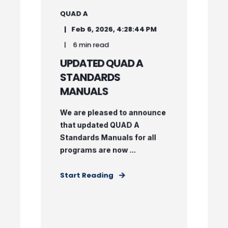
QUAD A
Feb 6, 2026, 4:28:44 PM
6 min read
UPDATED QUAD A
STANDARDS
MANUALS
We are pleased to announce
that updated QUAD A
Standards Manuals for all
programs are now ...
Start Reading