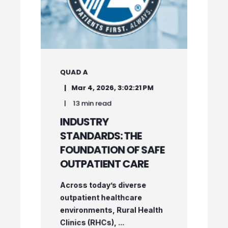
QUAD A
Mar 4, 2026, 3:02:21 PM
13 min read
INDUSTRY
STANDARDS: THE
FOUNDATION OF SAFE
OUTPATIENT CARE
Across today’s diverse
outpatient healthcare
environments, Rural Health
Clinics (RHCs), ...