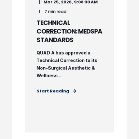
Mar 25, 2026, 9:08:30 AM
7 min read
TECHNICAL
CORRECTION: MEDSPA
STANDARDS
QUAD A has approved a
Technical Correction to its
Non-Surgical Aesthetic &
Wellness ...
Start Reading