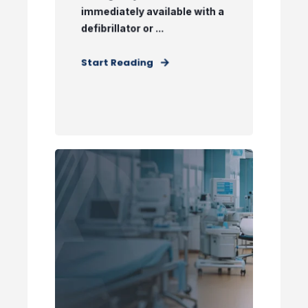
immediately available with a
defibrillator or ...
Start Reading