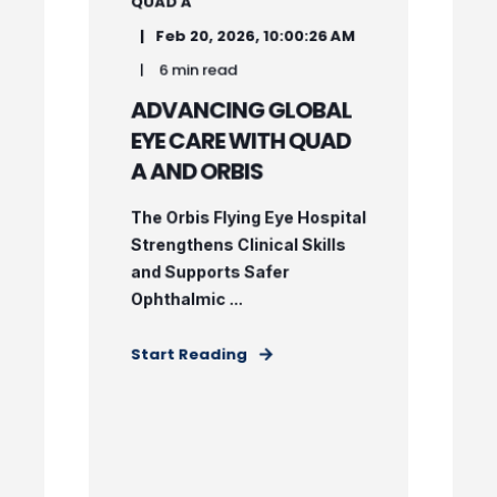
QUAD A
Feb 20, 2026, 10:00:26 AM
6 min read
ADVANCING GLOBAL
EYE CARE WITH QUAD
A AND ORBIS
The Orbis Flying Eye Hospital
Strengthens Clinical Skills
and Supports Safer
Ophthalmic ...
Start Reading