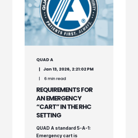
QUAD A
Jan 13, 2026, 2:21:02 PM
6 min read
REQUIREMENTS FOR
AN EMERGENCY
“CART” IN THE RHC
SETTING
QUAD A standard 5-A-1:
Emergency cart is