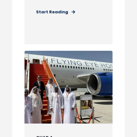
Start Reading