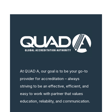
At QUAD A, our goal is to be your go-to
provider for accreditation – always
striving to be an effective, efficient, and
easy to work with partner that values
education, reliability, and communication.