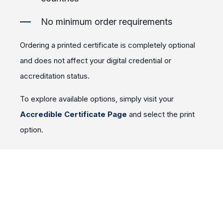
No minimum order requirements
Ordering a printed certificate is completely optional
and does not affect your digital credential or
accreditation status.
To explore available options, simply visit your
Accredible Certificate Page
and select the print
option.
As always, your digital certificate remains available
for download, sharing, and self-printing at no
additional cost.
Access to Accredible is provided to the facility's
Medical Director when they recieve the digital