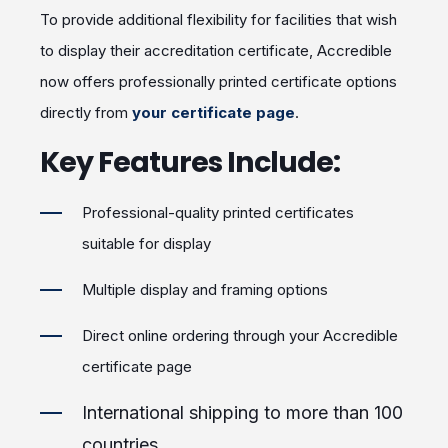
To provide additional flexibility for facilities that wish
to display their accreditation certificate, Accredible
now offers professionally printed certificate options
directly from
your certificate page
.
Key Features Include:
Professional-quality printed certificates
suitable for display
Multiple display and framing options
Direct online ordering through your Accredible
certificate page
International shipping to more than 100
countries