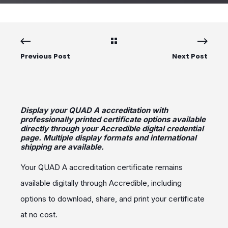
Previous Post
Next Post
Display your QUAD A accreditation with
professionally printed certificate options available
directly through your Accredible digital credential
page. Multiple display formats and international
shipping are available.
Your QUAD A accreditation certificate remains
available digitally through Accredible, including
options to download, share, and print your certificate
at no cost.