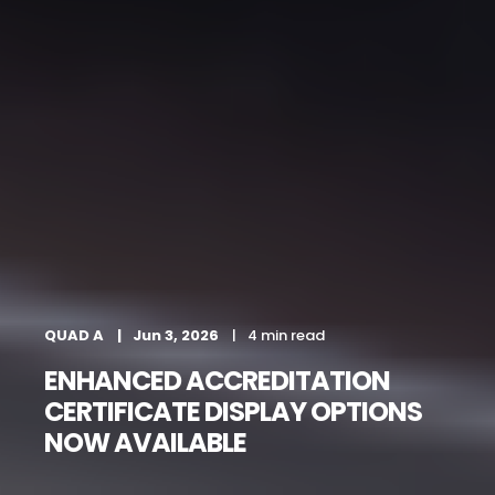
QUAD A
Jun 3, 2026
4 min read
ENHANCED ACCREDITATION
CERTIFICATE DISPLAY OPTIONS
NOW AVAILABLE