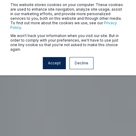
This website stores cookies on your computer. These cookies
are used to enhance site navigation, analyze site usage, assist
in our marketing efforts, and provide more personalized
services to you, both on this website and through other media.
To find out more about the cookies we use, see our
Privacy
Policy
.
We won't track your information when you visit our site. But in
order to comply with your preferences, we'll have to use just
one tiny cookie so that you're not asked to make this choice
again.
Accept
Decline