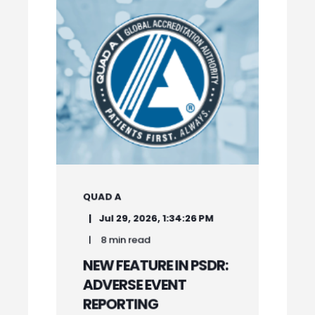
QUAD A
Jul 29, 2026, 1:34:26 PM
8 min read
NEW FEATURE IN PSDR:
ADVERSE EVENT
REPORTING