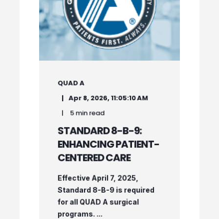
QUAD A
Apr 8, 2026, 11:05:10 AM
5 min read
STANDARD 8-B-9:
ENHANCING PATIENT-
CENTERED CARE
Effective April 7, 2025,
Standard 8-B-9 is required
for all QUAD A surgical
programs. ...