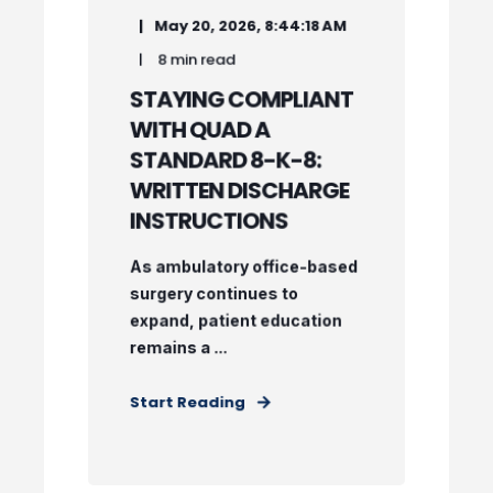
May 20, 2026, 8:44:18 AM
8 min read
STAYING COMPLIANT
WITH QUAD A
STANDARD 8-K-8:
WRITTEN DISCHARGE
INSTRUCTIONS
As ambulatory office-based
surgery continues to
expand, patient education
remains a ...
Start Reading