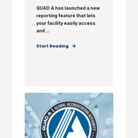
QUAD A has launched a new
reporting feature that lets
your facility easily access
and ...
Start Reading