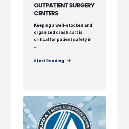
OUTPATIENT SURGERY
CENTERS
Keeping a well-stocked and
organized crash cart is
critical for patient safety in
...
Start Reading