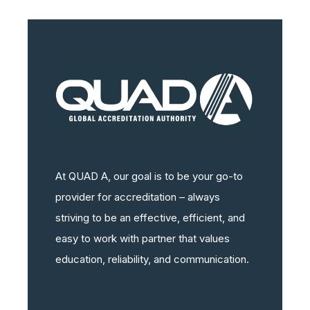
At QUAD A, our goal is to be your go-to
provider for accreditation – always
striving to be an effective, efficient, and
easy to work with partner that values
education, reliability, and communication.