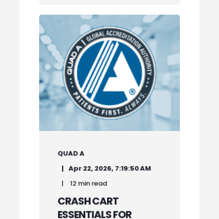
QUAD A
Apr 22, 2026, 7:19:50 AM
12 min read
CRASH CART
ESSENTIALS FOR