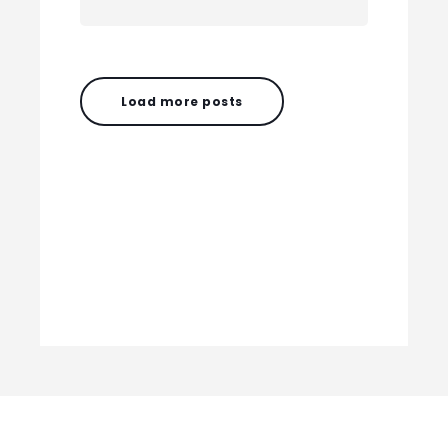
Load more posts