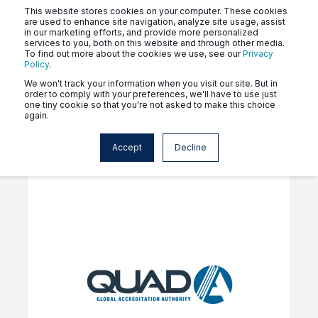
This website stores cookies on your computer. These cookies
are used to enhance site navigation, analyze site usage, assist
in our marketing efforts, and provide more personalized
services to you, both on this website and through other media.
To find out more about the cookies we use, see our
Privacy
Policy
.
Click the tags above to see
We won't track your information when you visit our site. But in
order to comply with your preferences, we'll have to use just
news related to your program.
one tiny cookie so that you're not asked to make this choice
again.
Accept
Decline