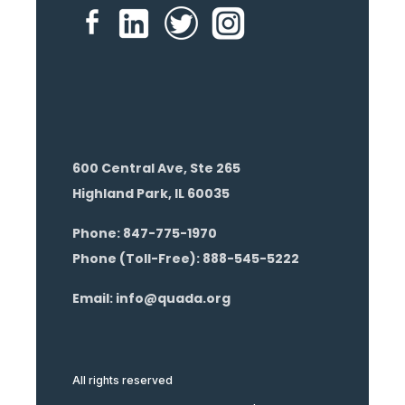
600 Central Ave, Ste 265
Highland Park, IL 60035
Phone: 847-775-1970
Phone (Toll-Free): 888-545-5222
Email: info@quada.org
All rights reserved