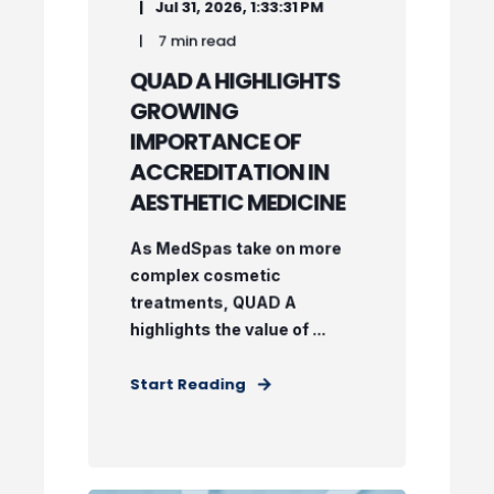
Jul 31, 2026, 1:33:31 PM
7 min read
QUAD A HIGHLIGHTS
GROWING
IMPORTANCE OF
ACCREDITATION IN
AESTHETIC MEDICINE
As MedSpas take on more
complex cosmetic
treatments, QUAD A
highlights the value of ...
Start Reading