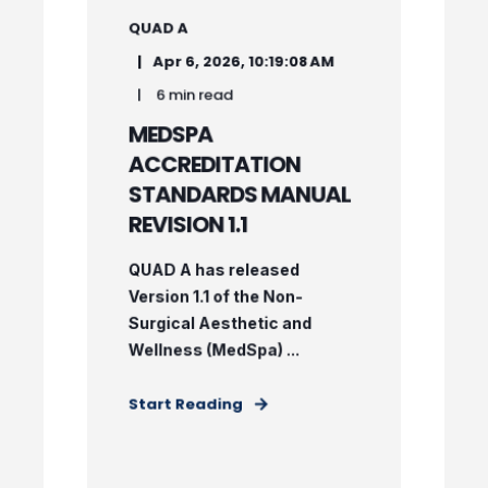
QUAD A
Apr 6, 2026, 10:19:08 AM
6 min read
MEDSPA
ACCREDITATION
STANDARDS MANUAL
REVISION 1.1
QUAD A has released
Version 1.1 of the Non-
Surgical Aesthetic and
Wellness (MedSpa) ...
Start Reading