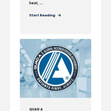
heat, ...
Start Reading
QUAD A