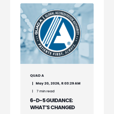
QUAD A
May 20, 2026, 8:03:29 AM
7 min read
6-D-5 GUIDANCE:
WHAT’S CHANGED