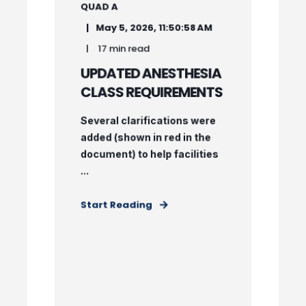
QUAD A
May 5, 2026, 11:50:58 AM
17 min read
UPDATED ANESTHESIA
CLASS REQUIREMENTS
Several clarifications were
added (shown in red in the
document) to help facilities
...
Start Reading