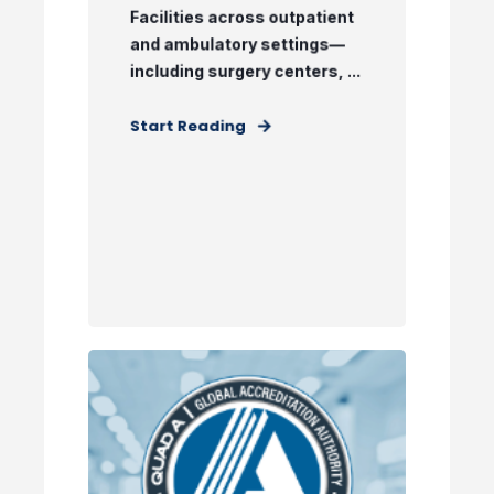
Facilities across outpatient
and ambulatory settings—
including surgery centers, ...
Start Reading