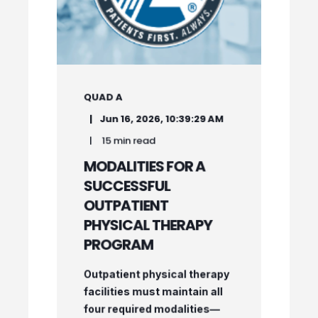
QUAD A
Jun 16, 2026, 10:39:29 AM
15 min read
MODALITIES FOR A
SUCCESSFUL
OUTPATIENT
PHYSICAL THERAPY
PROGRAM
Outpatient physical therapy
facilities must maintain all
four required modalities—