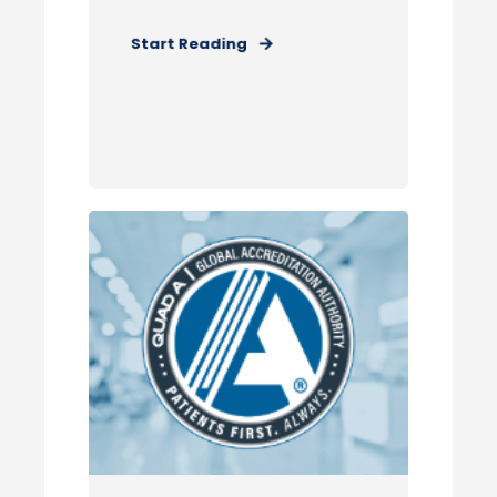
Start Reading