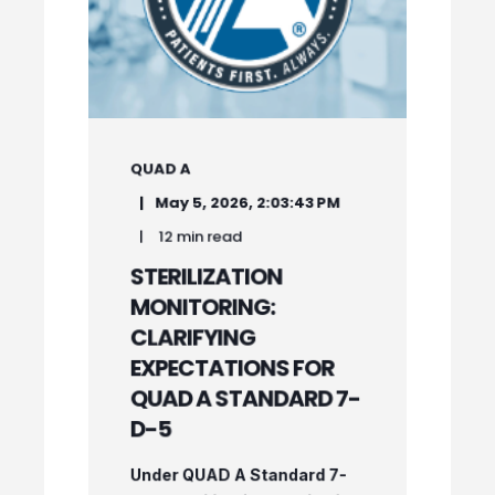
QUAD A
May 5, 2026, 2:03:43 PM
12 min read
STERILIZATION
MONITORING:
CLARIFYING
EXPECTATIONS FOR
QUAD A STANDARD 7-
D-5
Under QUAD A Standard 7-