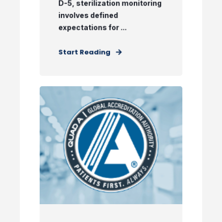
D-5, sterilization monitoring
involves defined
expectations for ...
Start Reading