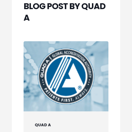
BLOG POST BY QUAD
A
QUAD A