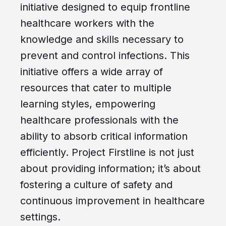
initiative designed to equip frontline
healthcare workers with the
knowledge and skills necessary to
prevent and control infections. This
initiative offers a wide array of
resources that cater to multiple
learning styles, empowering
healthcare professionals with the
ability to absorb critical information
efficiently. Project Firstline is not just
about providing information; it’s about
fostering a culture of safety and
continuous improvement in healthcare
settings.