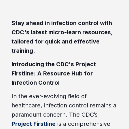
Stay ahead in infection control with
CDC's latest micro-learn resources,
tailored for quick and effective
training.
Introducing the CDC's Project
Firstline
: A Resource Hub for
Infection Control
In the ever-evolving field of
healthcare, infection control remains a
paramount concern. The CDC’s
Project Firstline
is a comprehensive