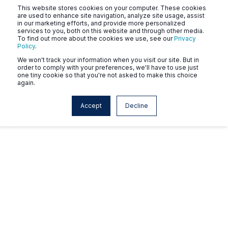
This website stores cookies on your computer. These cookies
are used to enhance site navigation, analyze site usage, assist
in our marketing efforts, and provide more personalized
services to you, both on this website and through other media.
To find out more about the cookies we use, see our
Privacy
Policy
.
We won't track your information when you visit our site. But in
order to comply with your preferences, we'll have to use just
one tiny cookie so that you're not asked to make this choice
again.
Accept
Decline