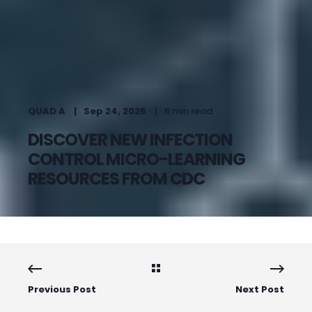
QUAD A
Sep 24, 2025
6 min read
DISCOVER NEW INFECTION
CONTROL MICRO-LEARNING
RESOURCES FROM CDC
Previous Post
Next Post