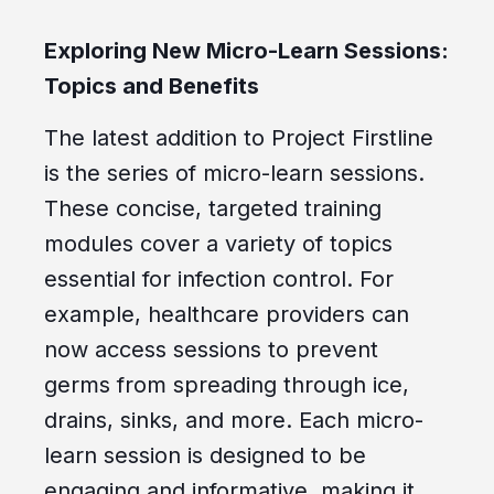
Exploring New Micro-Learn Sessions:
Topics and Benefits
The latest addition to Project Firstline
is the series of micro-learn sessions.
These concise, targeted training
modules cover a variety of topics
essential for infection control. For
example, healthcare providers can
now access sessions to prevent
germs from spreading through ice,
drains, sinks, and more. Each micro-
learn session is designed to be
engaging and informative, making it