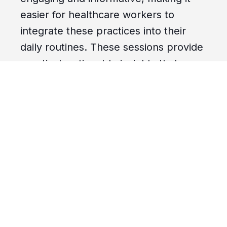
easier for healthcare workers to
integrate these practices into their
daily routines. These sessions provide
practical, actionable insights that can
significantly enhance infection control
measures in any healthcare setting.
Adapting and Integrating Micro-
Learn Resources into Your Training
One of the standout features of the
micro-learn sessions is their
adaptability. Whether you have five
minutes or thirty, these resources can