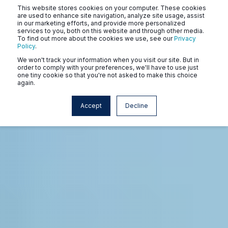
This website stores cookies on your computer. These cookies
are used to enhance site navigation, analyze site usage, assist
in our marketing efforts, and provide more personalized
services to you, both on this website and through other media.
To find out more about the cookies we use, see our
Privacy
Policy
.
We won't track your information when you visit our site. But in
order to comply with your preferences, we'll have to use just
one tiny cookie so that you're not asked to make this choice
again.
Accept
Decline