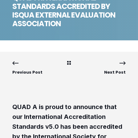
STANDARDS ACCREDITED BY
ISQUA EXTERNAL EVALUATION
ASSOCIATION
Previous Post
Next Post
QUAD A is proud to announce that
our International Accreditation
Standards v5.0 has been accredited
by the International Society for