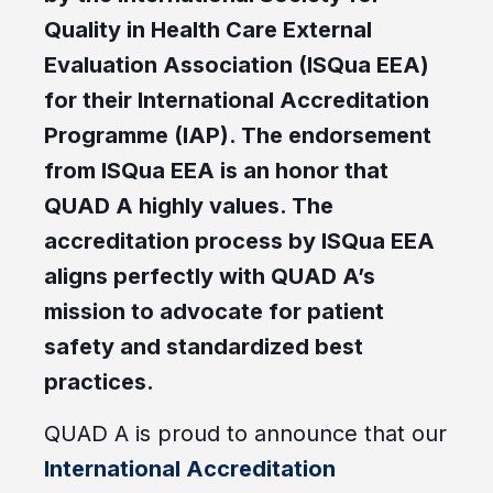
Quality in Health Care External
Evaluation Association (ISQua EEA)
for their International Accreditation
Programme (IAP). The endorsement
from ISQua EEA is an honor that
QUAD A highly values. The
accreditation process by ISQua EEA
aligns perfectly with QUAD A’s
mission to advocate for patient
safety and standardized best
practices.
QUAD A is proud to announce that our
International Accreditation