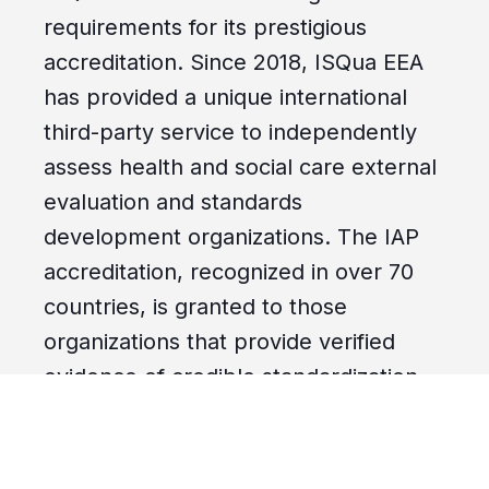
requirements for its prestigious
accreditation. Since 2018, ISQua EEA
has provided a unique international
third-party service to independently
assess health and social care external
evaluation and standards
development organizations. The IAP
accreditation, recognized in over 70
countries, is granted to those
organizations that provide verified
evidence of credible standardization
practices internationally. QUAD A’s
"Patients First.
Always.
" directive has
achieved recognition for our work in