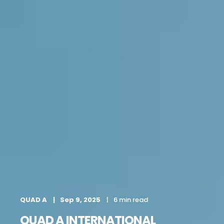
QUAD A
Sep 9, 2025
6 min read
QUAD A INTERNATIONAL