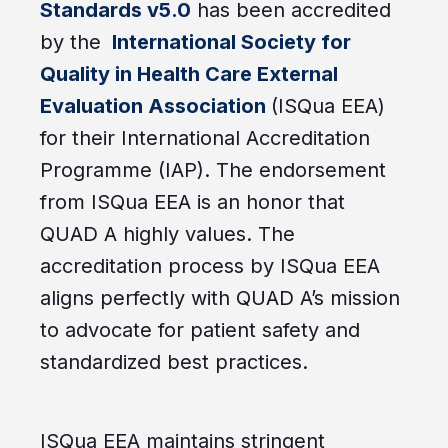
Standards v5.0
has been accredited
by the
International Society for
Quality in Health Care External
Evaluation Association
(ISQua EEA)
for their International Accreditation
Programme (IAP). The endorsement
from ISQua EEA is an honor that
QUAD A highly values. The
accreditation process by ISQua EEA
aligns perfectly with QUAD A’s mission
to advocate for patient safety and
standardized best practices.
ISQua EEA maintains stringent