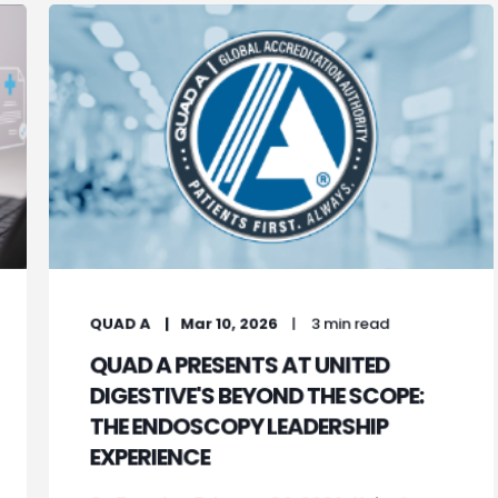
QUAD A
Mar 10, 2026
3 min read
QUAD A PRESENTS AT UNITED
DIGESTIVE'S BEYOND THE SCOPE:
THE ENDOSCOPY LEADERSHIP
EXPERIENCE