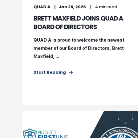
QUAD A
Jan 28, 2026
4 min read
BRETT MAXFIELD JOINS QUAD A
BOARD OF DIRECTORS
QUAD A is proud to welcome the newest
member of our Board of Directors, Brett
Maxfield, ...
Start Reading