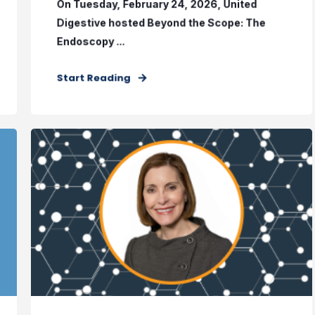
On Tuesday, February 24, 2026, United
Digestive hosted Beyond the Scope: The
Endoscopy ...
Start Reading