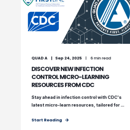
QUAD A
Sep 24, 2025
6 min read
DISCOVER NEW INFECTION
CONTROL MICRO-LEARNING
RESOURCES FROM CDC
Stay ahead in infection control with CDC's
latest micro-learn resources, tailored for ...
Start Reading