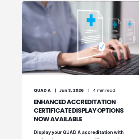
QUAD A
Jun 3, 2026
4 min read
ENHANCED ACCREDITATION
CERTIFICATE DISPLAY OPTIONS
NOW AVAILABLE
Display your QUAD A accreditation with