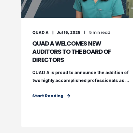
QUAD A
Jul 16, 2025
5 min read
QUAD A WELCOMES NEW
AUDITORS TO THE BOARD OF
DIRECTORS
QUAD A is proud to announce the addition of
two highly accomplished professionals as ...
Start Reading