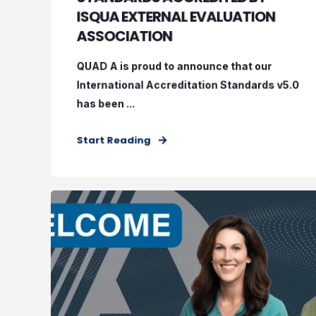
ISQUA EXTERNAL EVALUATION
ASSOCIATION
QUAD A is proud to announce that our
International Accreditation Standards v5.0
has been ...
Start Reading