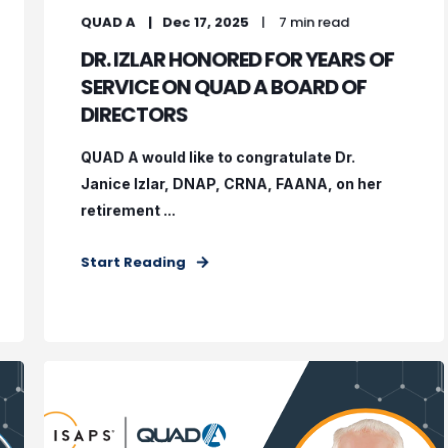
QUAD A
Dec 17, 2025
7 min read
DR. IZLAR HONORED FOR YEARS OF
SERVICE ON QUAD A BOARD OF
DIRECTORS
QUAD A would like to congratulate Dr.
Janice Izlar, DNAP, CRNA, FAANA, on her
retirement ...
Start Reading