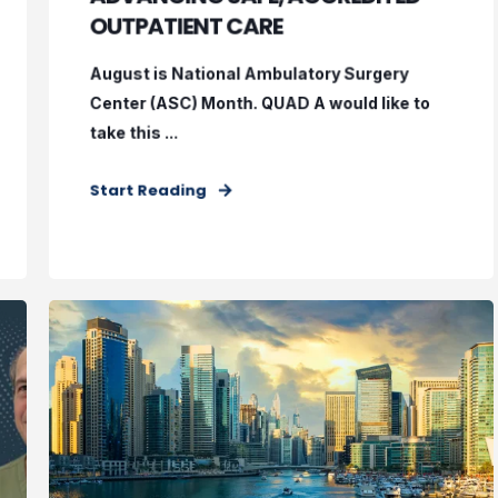
OUTPATIENT CARE
August is National Ambulatory Surgery
Center (ASC) Month. QUAD A would like to
take this ...
Start Reading