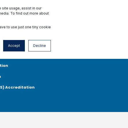
Interested Facilities
Accredited Facilities
site usage, assist in our
media. To find out more about
ave to use just one tiny cookie
News & Events
Contact
en
Accept
Decline
rgery Centers Accreditation
Standards
tion
n
MS) Accreditation