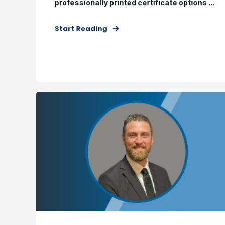
professionally printed certificate options ...
Start Reading