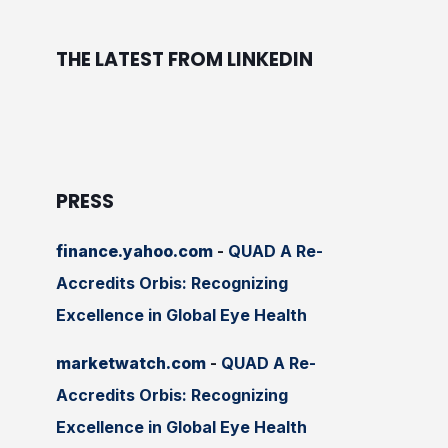
THE LATEST FROM LINKEDIN
PRESS
finance.yahoo.com
-
QUAD A Re-
Accredits Orbis: Recognizing
Excellence in Global Eye Health
marketwatch.com
-
QUAD A Re-
Accredits Orbis: Recognizing
Excellence in Global Eye Health