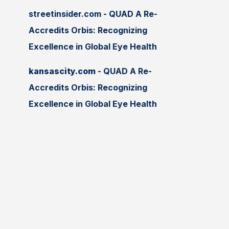
streetinsider.com
-
QUAD A Re-
Accredits Orbis: Recognizing
Excellence in Global Eye Health
kansascity.com
-
QUAD A Re-
Accredits Orbis: Recognizing
Excellence in Global Eye Health