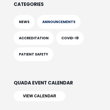
CATEGORIES
NEWS
ANNOUNCEMENTS
ACCREDITATION
COVID-19
PATIENT SAFETY
QUADA EVENT CALENDAR