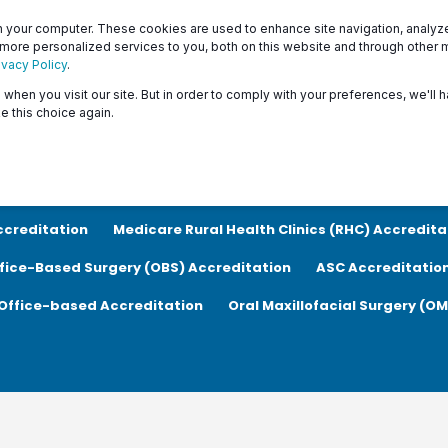
Patients
Surveyors
 your computer. These cookies are used to enhance site navigation, analyze 
 more personalized services to you, both on this website and through other 
ivacy Policy
.
when you visit our site. But in order to comply with your preferences, we'll h
About
Programs
Resources & Education
e this choice again.
ion
COVID-19
Patient Safety
Medicare Ambulatory Su
ccreditation
Medicare Rural Health Clinics (RHC) Accredita
fice-Based Surgery (OBS) Accreditation
ASC Accreditatio
Office-based Accreditation
Oral Maxillofacial Surgery (O