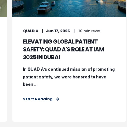
QUAD A
Jun 17, 2025
10 min read
ELEVATING GLOBAL PATIENT
SAFETY: QUAD A'S ROLE AT IAM
2025 IN DUBAI
In QUAD A’s continued mission of promoting
patient safety, we were honored to have
been ...
Start Reading