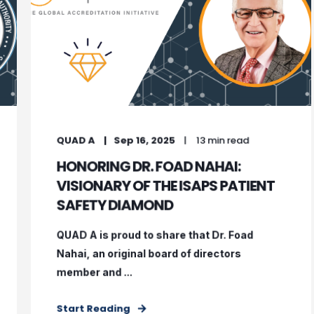
QUAD A
Sep 16, 2025
13 min read
HONORING DR. FOAD NAHAI:
VISIONARY OF THE ISAPS PATIENT
SAFETY DIAMOND
QUAD A is proud to share that Dr. Foad
Nahai, an original board of directors
member and ...
Start Reading