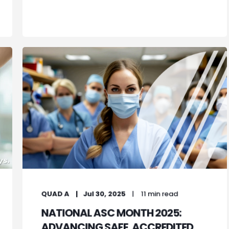
QUAD A
Jul 30, 2025
11 min read
NATIONAL ASC MONTH 2025:
ADVANCING SAFE, ACCREDITED