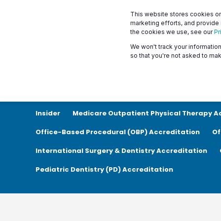
This website stores cookies on
marketing efforts, and provide
the cookies we use, see our
Pr
We won't track your information 
so that you're not asked to mak
Show All
News
Announcements
Accreditat
Insider
Medicare Outpatient Physical Therapy A
Office-Based Procedural (OBP) Accreditation
Of
International Surgery & Dentistry Accreditation
Pediatric Dentistry (PD) Accreditation