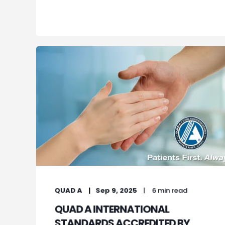
QUAD A
Sep 9, 2025
6 min read
QUAD A INTERNATIONAL
STANDARDS ACCREDITED BY